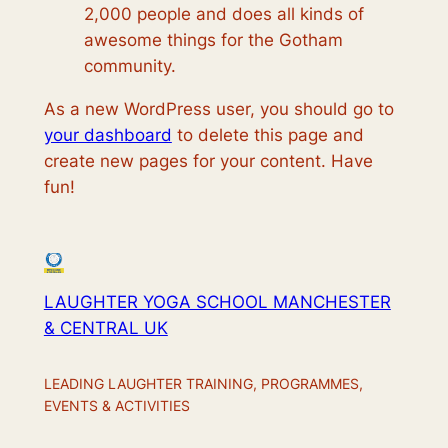
2,000 people and does all kinds of
awesome things for the Gotham
community.
As a new WordPress user, you should go to
your dashboard
to delete this page and
create new pages for your content. Have
fun!
LAUGHTER YOGA SCHOOL MANCHESTER
& CENTRAL UK
LEADING LAUGHTER TRAINING, PROGRAMMES,
EVENTS & ACTIVITIES