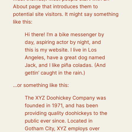
About page that introduces them to
potential site visitors. It might say something
like this:
Hi there! I’m a bike messenger by
day, aspiring actor by night, and
this is my website. I live in Los
Angeles, have a great dog named
Jack, and I like piña coladas. (And
gettin’ caught in the rain.)
…or something like this:
The XYZ Doohickey Company was
founded in 1971, and has been
providing quality doohickeys to the
public ever since. Located in
Gotham City, XYZ employs over