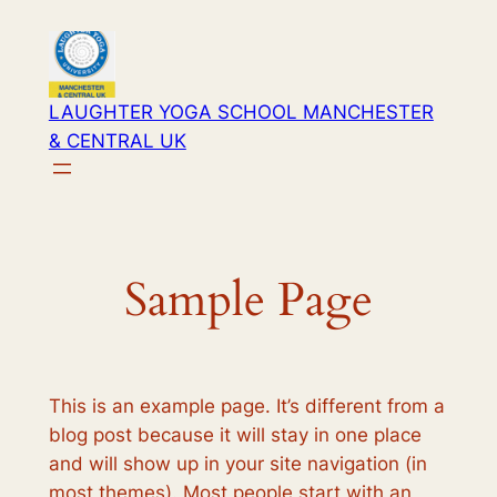
Skip
to
content
LAUGHTER YOGA SCHOOL MANCHESTER
& CENTRAL UK
Sample Page
This is an example page. It’s different from a
blog post because it will stay in one place
and will show up in your site navigation (in
most themes). Most people start with an